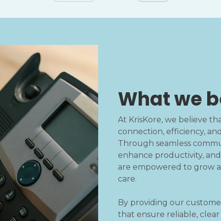
What we b
At KrisKore, we believe t
connection, efficiency, an
Through seamless communi
enhance productivity, and
are empowered to grow an
care.
By providing our custome
that ensure reliable, clea