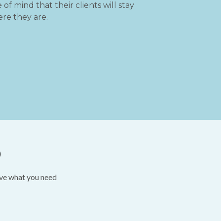
of mind that their clients will stay
re they are.
D
ave what you need