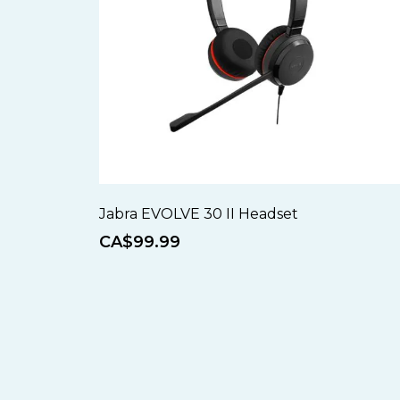
Jabra EVOLVE 30 II Headset
CA$99.99