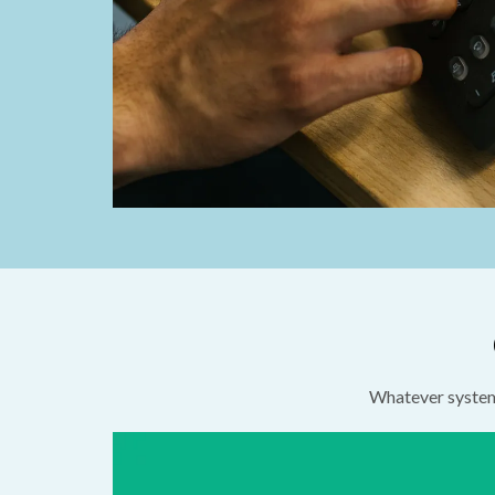
Whatever system 