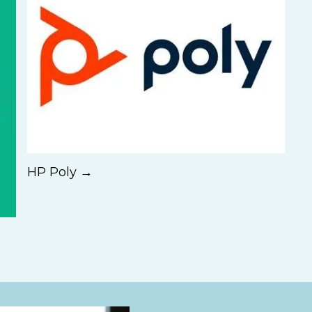
HP Poly →