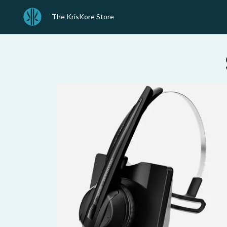
The KrisKore Store