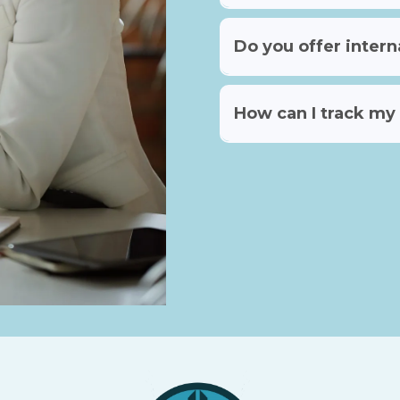
Do you offer intern
How can I track my