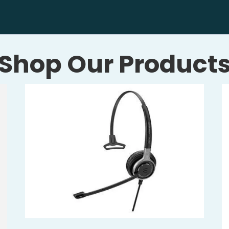
Shop Our Product