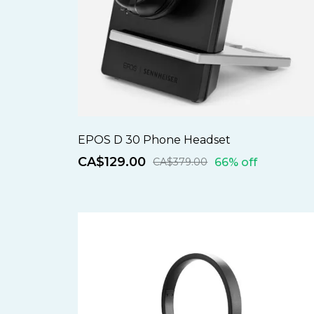
EPOS D 30 Phone Headset
CA$129.00
66% off
CA$379.00