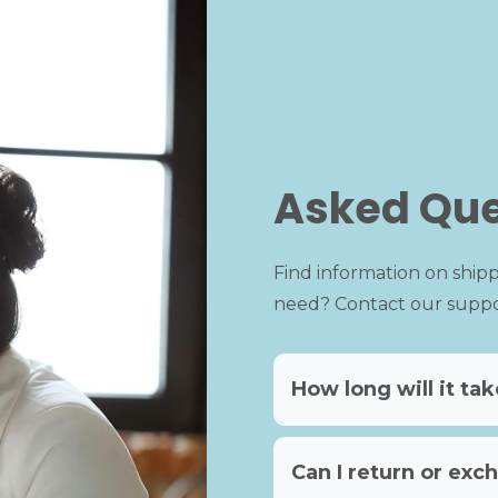
Asked Que
Find information on shipp
need? Contact our suppor
How long will it ta
Can I return or exch