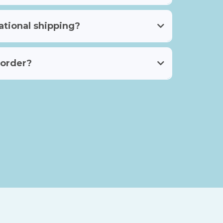
ational shipping?
 order?