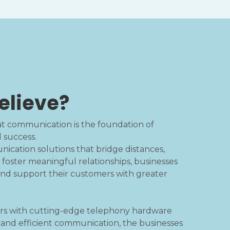
elieve?
hat communication is the foundation of
d success.
cation solutions that bridge distances,
 foster meaningful relationships, businesses
d support their customers with greater
rs with cutting-edge telephony hardware
r and efficient communication, the businesses