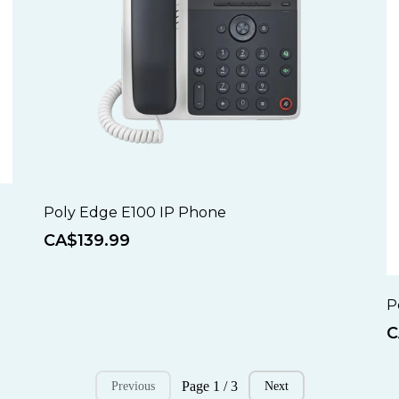
Poly Edge E100 IP Phone
CA$139.99
P
C
Page 1 / 3
Previous
Next