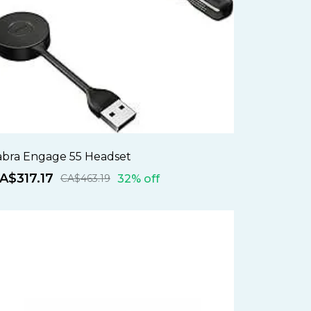
abra Engage 55 Headset
A$317.17
32% off
CA$463.19