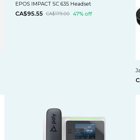
EPOS IMPACT SC 635 Headset
CA$95.55
47% off
CA$179.00
J
C