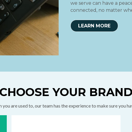
we serve can have a peace 
connected, no matter whe
LEARN MORE
CHOOSE YOUR BRAN
you are used to, our team has the experience to make sure you h