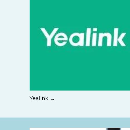
Yealink →