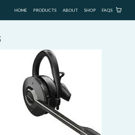
HOME
PRODUCTS
ABOUT
SHOP
FAQS
s