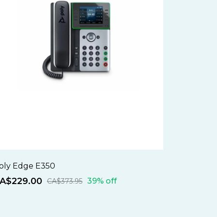
oly Edge E350
A$229.00
39% off
CA$373.95