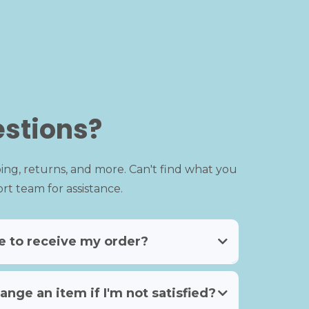
stions?
ing, returns, and more. Can't find what you
t team for assistance.
ke to receive my order?
ange an item if I'm not satisfied?